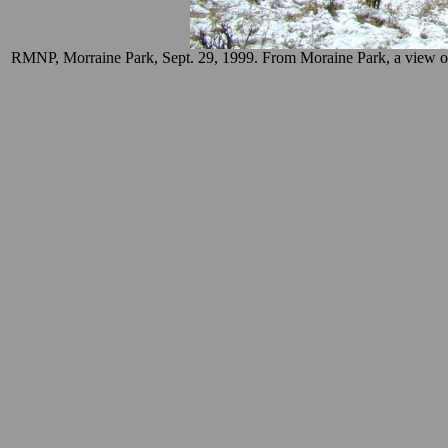
RMNP, Morraine Park, Sept. 29, 1999. From Moraine Park, a view of