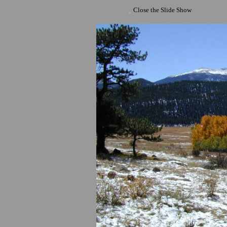
Close the Slide Show