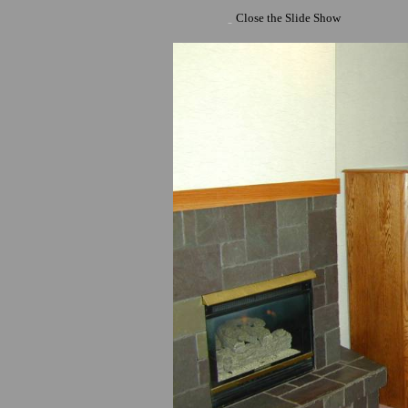
Close the Slide Show