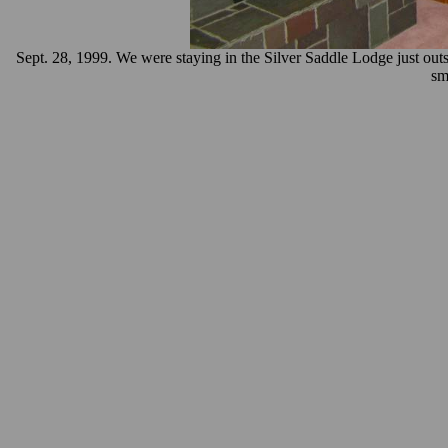
Sept. 28, 1999. We were staying in the Silver Saddle Lodge just ou
sm